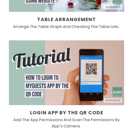
TABLE ARRANGEMENT
Arrange The Table Graph And Checking The Table Lists.
LOGIN APP BY THE QR CODE
Add The App Permissions And Scan The Permissions By
App's Camera.