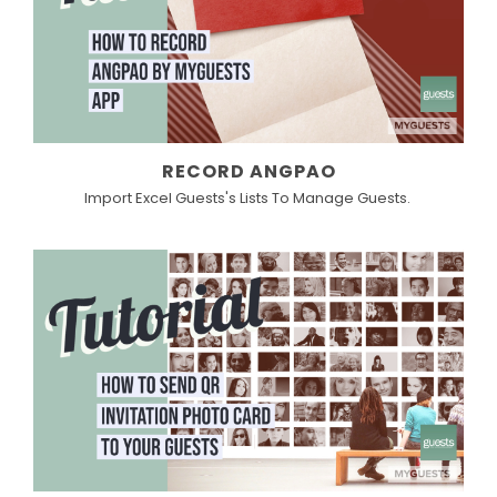
RECORD ANGPAO
Import Excel Guests's Lists To Manage Guests.