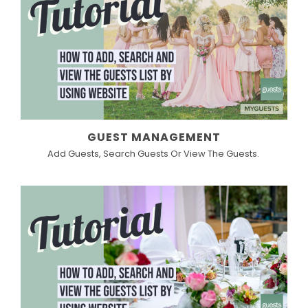
GUEST MANAGEMENT
Add Guests, Search Guests Or View The Guests.