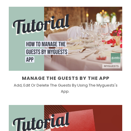
MANAGE THE GUESTS BY THE APP
Add, Edit Or Delete The Guests By Using The Myguests's
App.