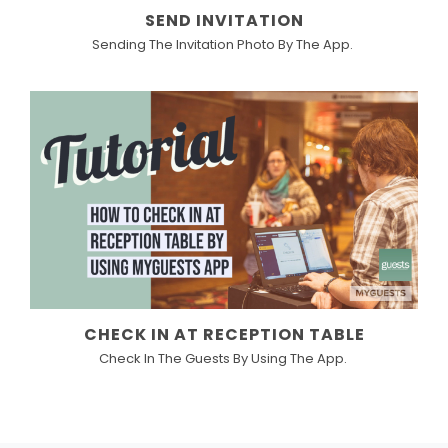
SEND INVITATION
Sending The Invitation Photo By The App.
CHECK IN AT RECEPTION TABLE
Check In The Guests By Using The App.