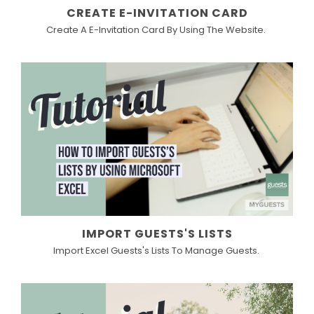
CREATE E-INVITATION CARD
Create A E-Invitation Card By Using The Website.
IMPORT GUESTS'S LISTS
Import Excel Guests's Lists To Manage Guests.