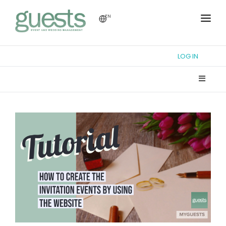
EN
HOME
LOG IN
TUTORIAL
WEDDING FORUM
THEME DESIGN
REGISTRY