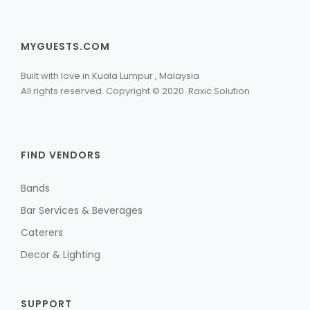
MYGUESTS.COM
Built with love in Kuala Lumpur , Malaysia
All rights reserved. Copyright © 2020. Raxic Solution.
FIND VENDORS
Bands
Bar Services & Beverages
Caterers
Decor & Lighting
SUPPORT